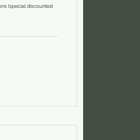
ons (special discounted