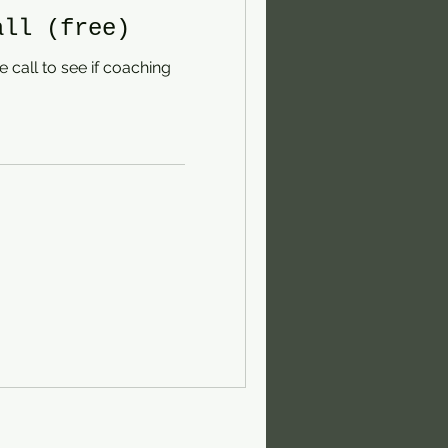
all (free)
 call to see if coaching