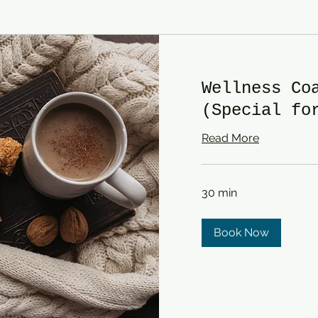
Wellness Co
(Special fo
Read More
30 min
Book Now