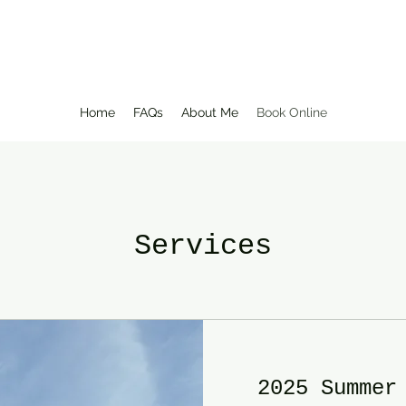
Home
FAQs
About Me
Book Online
Services
2025 Summer