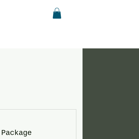
 Package