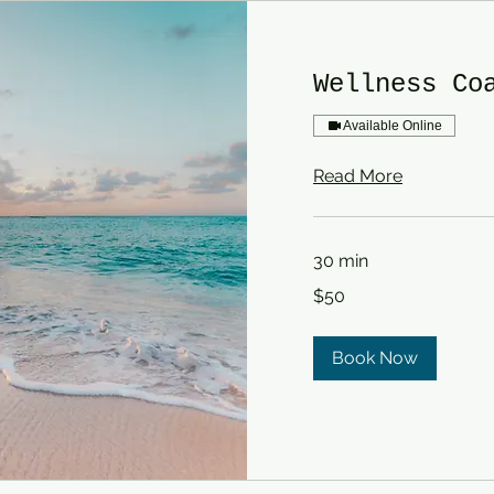
Wellness Co
Available Online
Read More
30 min
50
$50
US
dollars
Book Now