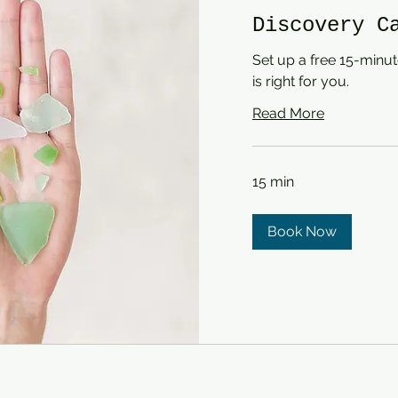
Discovery C
Set up a free 15-minute
is right for you.
Read More
15 min
Book Now