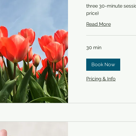
three 30-minute sessi
price)
Read More
30 min
Book Now
Pricing & Info