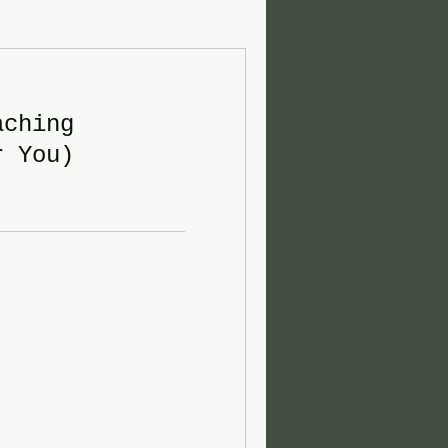
aching
r You)