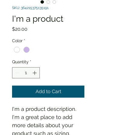
SKU: 364215375135191
I'm a product
Price
$20.00
Color
*
Quantity
*
Add to Cart
I'm a product description. 
I'm a great place to add 
more details about your 
product such as sizing, 