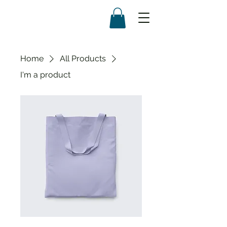
Home
All Products
I'm a product